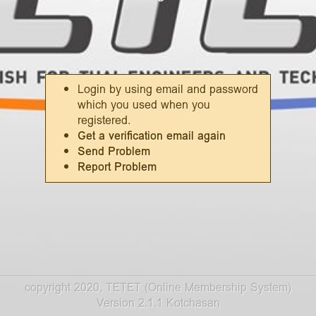
Login by using email and password
which you used when you
registered.
Get a verification email again
Send Problem
Report Problem
copyright 2020,
TETET (Online Membership System)
Version 2.1.1
Kotchasan