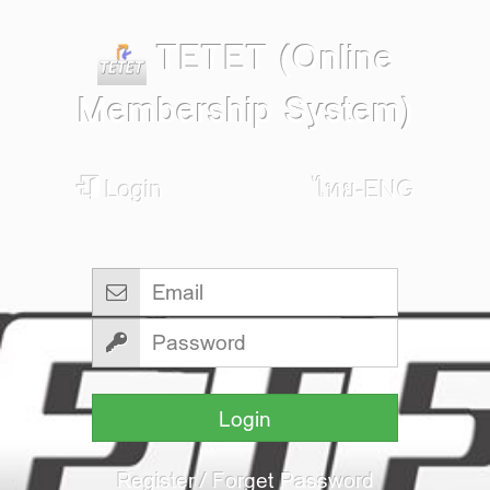
TETET (Online
Membership System)
Login
ไทย-ENG
Login
Register
/
Forget Password